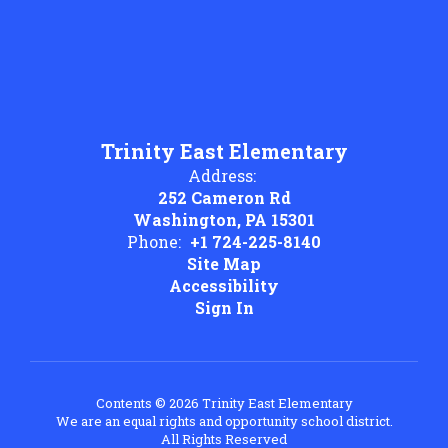
Trinity East Elementary
Address:
252 Cameron Rd
Washington, PA 15301
Phone:
+1 724-225-8140
Site Map
Accessibility
Sign In
Contents © 2026 Trinity East Elementary
We are an equal rights and opportunity school district.
All Rights Reserved