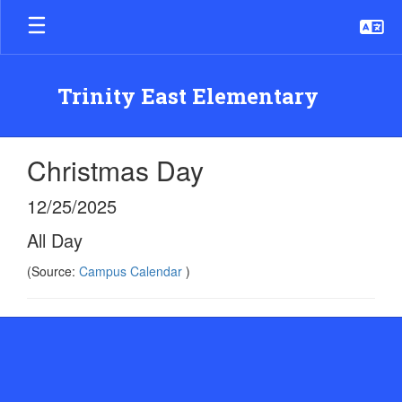
Skip
to
main
content
Trinity East Elementary
Christmas Day
12/25/2025
All Day
(Source:
Campus Calendar
)