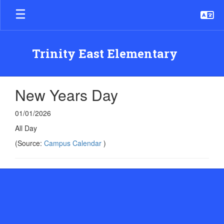
Skip
to
main
content
Trinity East Elementary
New Years Day
01/01/2026
All Day
(Source:
Campus Calendar
)