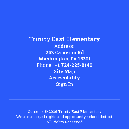
Trinity East Elementary
Address:
252 Cameron Rd
Washington, PA 15301
Phone:
+1 724-225-8140
Site Map
Accessibility
Sign In
Contents © 2026 Trinity East Elementary
We are an equal rights and opportunity school district.
All Rights Reserved