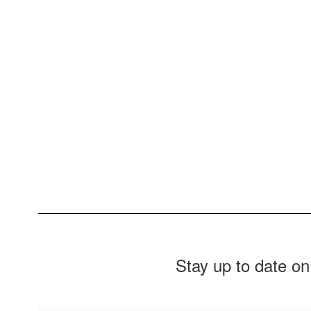
Stay up to date on