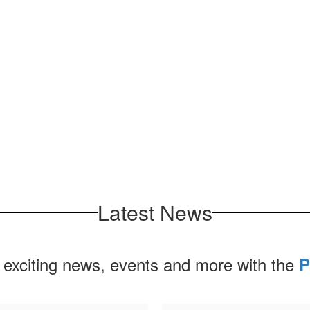
Latest News
 exciting news, events and more with the
P