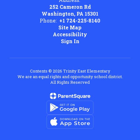
252 Cameron Rd
Washington, PA 15301
Phone:
+1 724-225-8140
Site Map
Accessibility
Sign In
Contents © 2026 Trinity East Elementary
We are an equal rights and opportunity school district.
All Rights Reserved