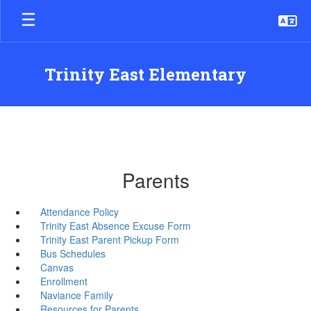
Skip
to
main
content
Trinity East Elementary
Parents
Attendance Policy
Trinity East Absence Excuse Form
Trinity East Parent Pickup Form
Bus Schedules
Canvas
Enrollment
Naviance Family
Resources for Parents