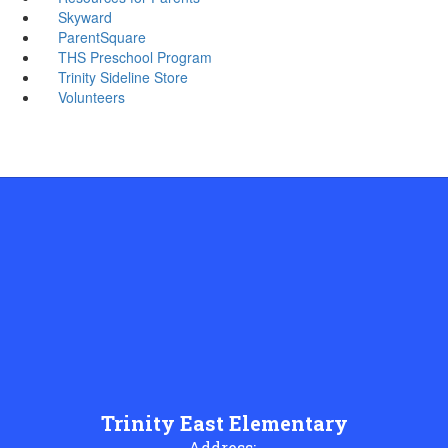
Skyward
ParentSquare
THS Preschool Program
Trinity Sideline Store
Volunteers
Trinity East Elementary
Address: